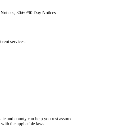
y Notices, 30/60/90 Day Notices
ferent services:
ate and county can help you rest assured
e with the applicable laws.