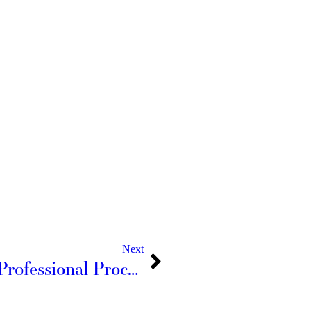
Next
The National Association of Professional Process Servers