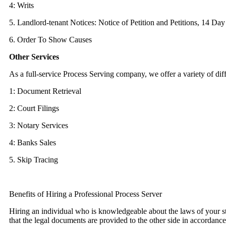
4: Writs
5. Landlord-tenant Notices: Notice of Petition and Petitions, 14 Da
6. Order To Show Causes
Other Services
As a full-service Process Serving company, we offer a variety of dif
1: Document Retrieval
2: Court Filings
3: Notary Services
4: Banks Sales
5. Skip Tracing
Benefits of Hiring a Professional Process Server
Hiring an individual who is knowledgeable about the laws of your st
that the legal documents are provided to the other side in accordanc