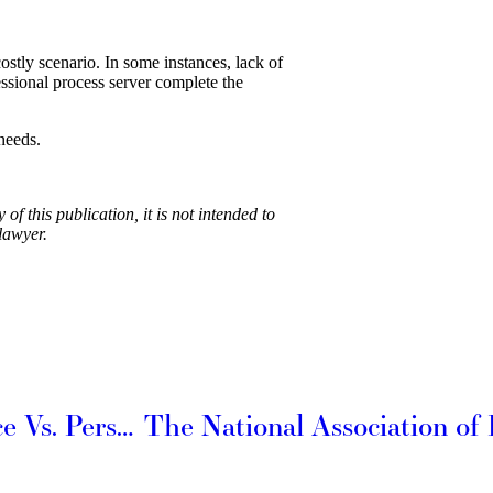
costly scenario. In some instances, lack of
essional process server complete the
needs.
f this publication, it is not intended to
lawyer.
Differences between Personal Service Vs. Personal In-Hand Service