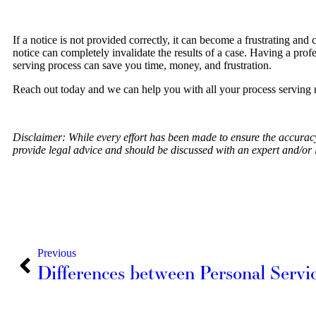
If a notice is not provided correctly, it can become a frustrating and 
notice can completely invalidate the results of a case. Having a prof
serving process can save you time, money, and frustration.
Reach out today and we can help you with all your process serving 
Disclaimer: While every effort has been made to ensure the accuracy o
provide legal advice and should be discussed with an expert and/or 
Previous