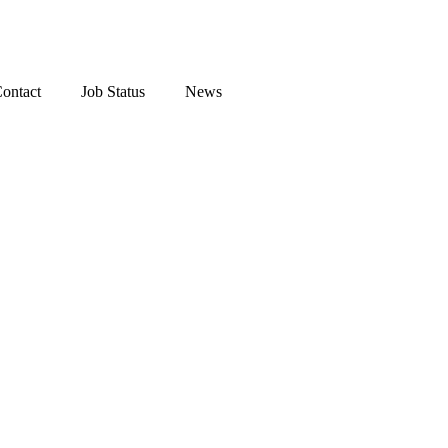
ontact
Job Status
News