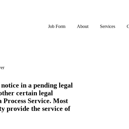
Job Form
About
Services
C
ver
 notice in a pending legal
other certain legal
 a Process Service. Most
ty provide the service of