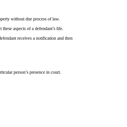
roperty without due process of law.
 these aspects of a defendant’s life.
defendant receives a notification and then
ticular person’s presence in court.