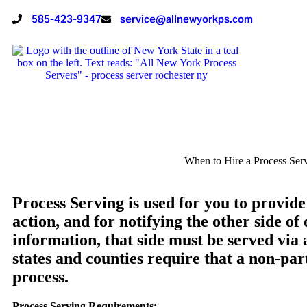
585-423-9347
service@allnewyorkps.com
When to Hire a Process Ser
Process Serving is used for you to provide
action, and for notifying the other side of 
information, that side must be served via
states and counties require that a non-par
process.
Process Serving Requirements: