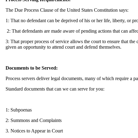
The Due Process Clause of the United States Constitution says:
1: That no defendant can be deprived of his or her life, liberty, or p
2: That defendants are made aware of pending actions that can affect
3: That proper process of service allows the court to ensure that the 
given an opportunity to attend court and defend themselves.
Documents to be Served:
Process servers deliver legal documents, many of which require a par
Standard documents that can we can serve for you:
1: Subpoenas
2: Summons and Complaints
3. Notices to Appear in Court