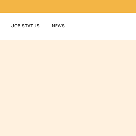
JOB STATUS
NEWS