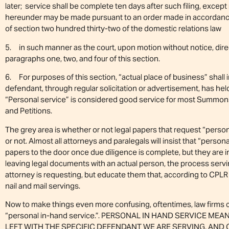
later; service shall be complete ten days after such filing, excep
hereunder may be made pursuant to an order made in accordance 
of section two hundred thirty-two of the domestic relations law
5. in such manner as the court, upon motion without notice, direct
paragraphs one, two, and four of this section.
6. For purposes of this section, “actual place of business” shall 
defendant, through regular solicitation or advertisement, has held
“Personal service” is considered good service for most Summons
and Petitions.
The grey area is whether or not legal papers that request “person
or not. Almost all attorneys and paralegals will insist that “perso
papers to the door once due diligence is complete, but they are in
leaving legal documents with an actual person, the process ser
attorney is requesting, but educate them that, according to CPLR
nail and mail servings.
Now to make things even more confusing, oftentimes, law firms 
“personal in-hand service.”. PERSONAL IN HAND SERVICE M
LEFT WITH THE SPECIFIC DEFENDANT WE ARE SERVING, AND