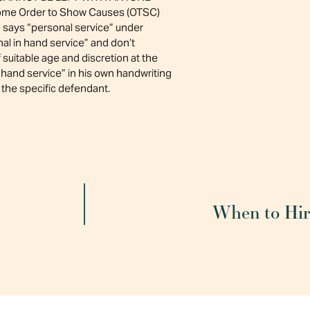
d some Order to Show Causes (OTSC)
 says “personal service” under
nal in hand service” and don’t
suitable age and discretion at the
n hand service” in his own handwriting
the specific defendant.
When to Hire