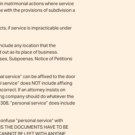
t in matrimonial actions where service
with the provisions of subdivision a
s, if service is impracticable under
include any location that the
 out as its place of business.
es, Subpoenas, Notice of Petitions
al service” can be affixed to the door
nal service” does NOT include affixing
correct. If an attorney insists on
ving company should do whatever the
 308, “personal service” does include
confuse “personal service” with
EANS THE DOCUMENTS HAVE TO BE
 CANNOT BE LEFT WITH ANYONE