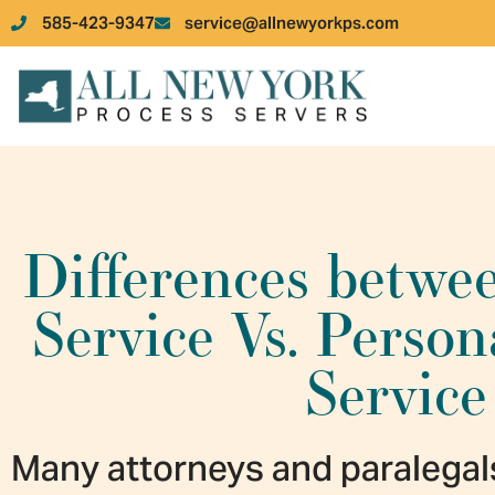
585-423-9347
service@allnewyorkps.com
Differences betwe
Service Vs. Perso
Service
Many attorneys and paralegal