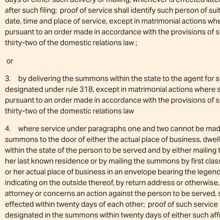
after such filing; proof of service shall identify such person of s
date, time and place of service, except in matrimonial actions 
pursuant to an order made in accordance with the provisions of s
thirty-two of the domestic relations law ;
or
3. by delivering the summons within the state to the agent for s
designated under rule 318, except in matrimonial actions wher
pursuant to an order made in accordance with the provisions of 
thirty-two of the domestic relations law
4. where service under paragraphs one and two cannot be made w
summons to the door of either the actual place of business, dwell
within the state of the person to be served and by either mailin
her last known residence or by mailing the summons by first class
or her actual place of business in an envelope bearing the legen
indicating on the outside thereof, by return address or otherwise
attorney or concerns an action against the person to be served, s
effected within twenty days of each other; proof of such service sh
designated in the summons within twenty days of either such affi