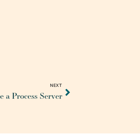
NEXT
 a Process Server