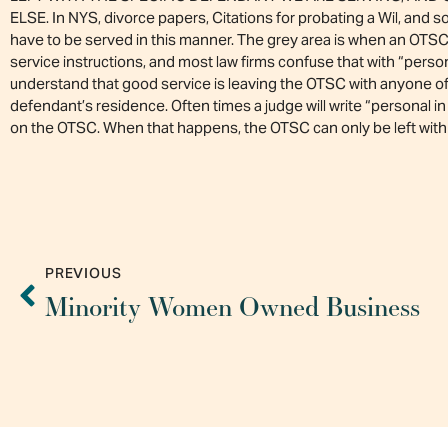
ELSE. In NYS, divorce papers, Citations for probating a Wil, an
have to be served in this manner. The grey area is when an OTSC
service instructions, and most law firms confuse that with “perso
understand that good service is leaving the OTSC with anyone of 
defendant’s residence. Often times a judge will write “personal i
on the OTSC. When that happens, the OTSC can only be left with 
PREVIOUS
Minority Women Owned Business