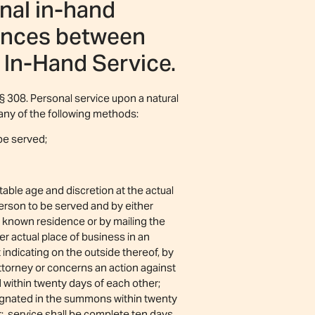
nal in-hand
rences between
 In-Hand Service.
§ 308. Personal service upon a natural
any of the following methods:
 be served;
able age and discretion at the actual
person to be served and by either
t known residence or by mailing the
er actual place of business in an
indicating on the outside thereof, by
ttorney or concerns an action against
d within twenty days of each other;
esignated in the summons within twenty
er; service shall be complete ten days