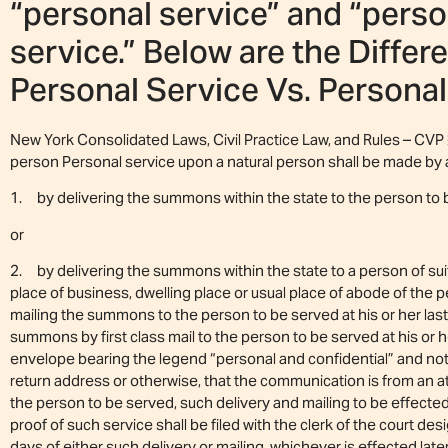
“personal service” and “perso
service.” Below are the Diffe
Personal Service Vs. Personal
New York Consolidated Laws, Civil Practice Law, and Rules – CVP 
person Personal service upon a natural person shall be made by 
1. by delivering the summons within the state to the person to
or
2. by delivering the summons within the state to a person of suit
place of business, dwelling place or usual place of abode of the 
mailing the summons to the person to be served at his or her las
summons by first class mail to the person to be served at his or h
envelope bearing the legend “personal and confidential” and not 
return address or otherwise, that the communication is from an a
the person to be served, such delivery and mailing to be effecte
proof of such service shall be filed with the clerk of the court d
days of either such delivery or mailing, whichever is effected lat