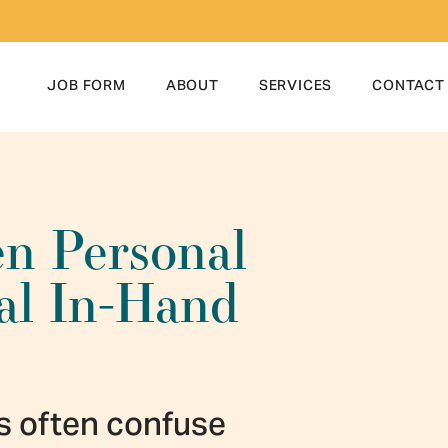
JOB FORM
ABOUT
SERVICES
CONTACT
en Personal
nal In-Hand
s often confuse