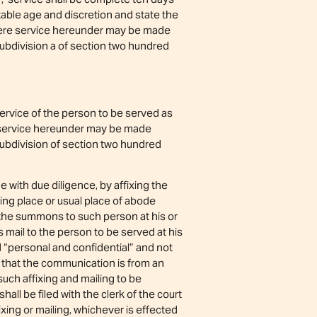
uitable age and discretion and state the
where service hereunder may be made
ubdivision a of section two hundred
ervice of the person to be served as
e service hereunder may be made
subdivision of section two hundred
ith due diligence, by affixing the
ing place or usual place of abode
g the summons to such person at his or
 mail to the person to be served at his
d “personal and confidential” and not
, that the communication is from an
uch affixing and mailing to be
all be filed with the clerk of the court
xing or mailing, whichever is effected