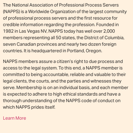
The National Association of Professional Process Servers
(NAPPS) is a Worldwide Organization of the largest community
of professional process servers and the first resource for
credible information regarding the profession. Founded in
1982 in Las Vegas NV, NAPPS today has well over 2,000
members representing all 50 states, the District of Columbia,
seven Canadian provinces and nearly two dozen foreign
countries. It is headquartered in Portland, Oregon.
NAPPS members assure a citizen’s right to due process and
access to the legal system. To this end, a NAPPS member is
committed to being accountable, reliable and valuable to their
legal clients, the courts, and the parties and witnesses they
serve. Membership is on an individual basis, and each member
is expected to adhere to high ethical standards and have a
thorough understanding of the NAPPS code of conduct on
which NAPPS prides itself.
Learn More