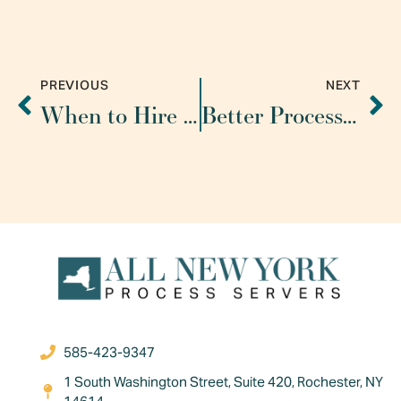
PREVIOUS
NEXT
When to Hire a Process Server
Better Processes Help Process Servers Minimize Risk and Maximize Coverage
585-423-9347
1 South Washington Street, Suite 420, Rochester, NY