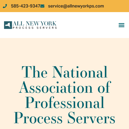
585-423-9347
service@allnewyorkps.com
JOB 
JOB
The National
Association of
Professional
Process Servers