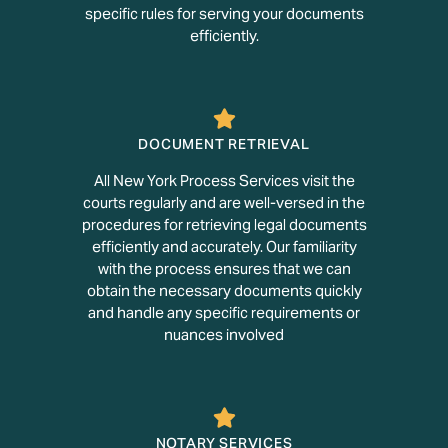
specific rules for serving your documents
efficiently.
DOCUMENT RETRIEVAL
All New York Process Services visit the
courts regularly and are well-versed in the
procedures for retrieving legal documents
efficiently and accurately. Our familiarity
with the process ensures that we can
obtain the necessary documents quickly
and handle any specific requirements or
nuances involved
NOTARY SERVICES