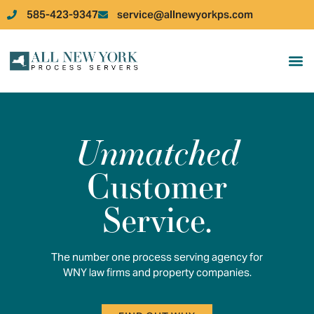
585-423-9347
service@allnewyorkps.com
JOB 
JOB
Unmatched
Customer
Service.
The number one process serving agency for
WNY law firms and property companies.