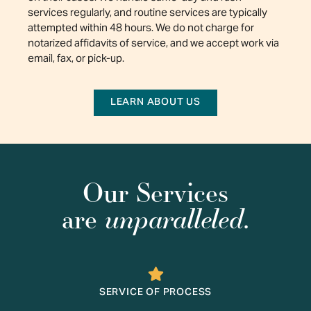
services regularly, and routine services are typically
attempted within 48 hours. We do not charge for
notarized affidavits of service, and we accept work via
email, fax, or pick-up.
LEARN ABOUT US
Our Services
unparalleled
are
.
SERVICE OF PROCESS