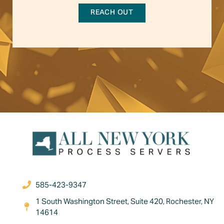
REACH OUT
585-423-9347
1 South Washington Street, Suite 420, Rochester, NY
14614