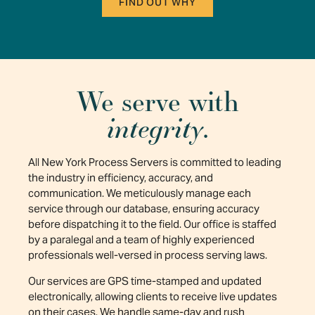
FIND OUT WHY
We serve with
integrity
.
All New York Process Servers is committed to leading
the industry in efficiency, accuracy, and
communication. We meticulously manage each
service through our database, ensuring accuracy
before dispatching it to the field. Our office is staffed
by a paralegal and a team of highly experienced
professionals well-versed in process serving laws.
Our services are GPS time-stamped and updated
electronically, allowing clients to receive live updates
on their cases. We handle same-day and rush