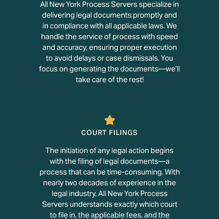
All New York Process Servers specialize in
delivering legal documents promptly and
in compliance with all applicable laws. We
handle the service of process with speed
and accuracy, ensuring proper execution
to avoid delays or case dismissals. You
focus on generating the documents—we’ll
take care of the rest!
COURT FILINGS
The initiation of any legal action begins
with the filing of legal documents—a
process that can be time-consuming. With
nearly two decades of experience in the
legal industry, All New York Process
Servers understands exactly which court
to file in, the applicable fees, and the