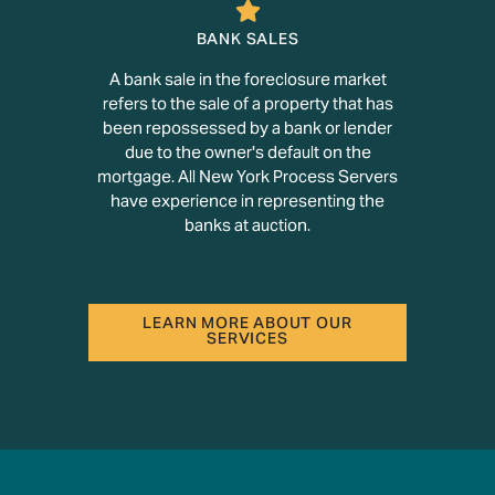
BANK SALES
A bank sale in the foreclosure market
refers to the sale of a property that has
been repossessed by a bank or lender
due to the owner's default on the
mortgage. All New York Process Servers
have experience in representing the
banks at auction.
LEARN MORE ABOUT OUR
SERVICES