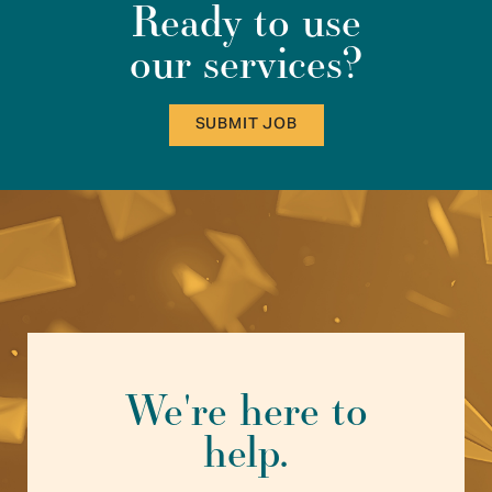
Ready to use
our services?
SUBMIT JOB
We're here to
help.