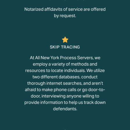
Notarized affidavits of service are offered
by request.
SKIP TRACING
At All New York Process Servers, we
employ a variety of methods and
resources to locate individuals. We utilize
two different databases, conduct
thorough internet searches, and aren’t
afraid to make phone calls or go door-to-
door, interviewing anyone willing to
provide information to help us track down
defendants.